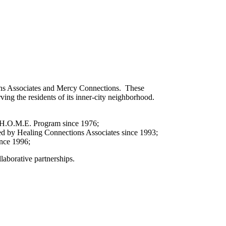
ons Associates and Mercy Connections. These
ing the residents of its inner-city neighborhood.
rcy H.O.M.E. Program since 1976;
ded by Healing Connections Associates since 1993;
ince 1996;
aborative partnerships.