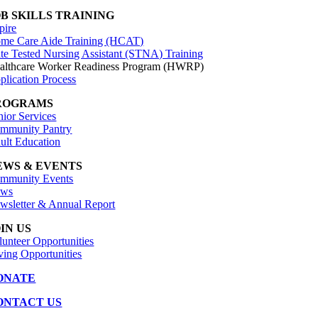
OB SKILLS TRAINING
pire
me Care Aide Training (HCAT)
ate Tested Nursing Assistant (STNA) Training
althcare Worker Readiness Program (HWRP)
plication Process
ROGRAMS
nior Services
mmunity Pantry
ult Education
EWS & EVENTS
mmunity Events
ws
wsletter & Annual Report
IN US
lunteer Opportunities
ving Opportunities
ONATE
ONTACT US