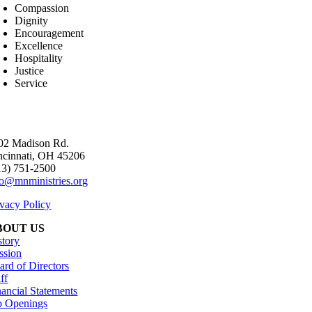
Compassion
Dignity
Encouragement
Excellence
Hospitality
Justice
Service
02 Madison Rd.
ncinnati, OH 45206
13) 751-2500
fo@mnministries.org
ivacy Policy
BOUT US
story
ssion
ard of Directors
ff
nancial Statements
b Openings