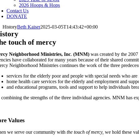
2026 Hoops & Hops
Contact Us
DONATE
History
Beth Kaiser
2025-03-05T14:43:42+00:00
istory
he touch of mercy
rcy Neighborhood Ministries, Inc
.
(MNM)
was created by the 2007
encies have collaborated for many years because of their shared commitm
rcy Neighborhood Ministries continues the work of the three predecess
services for the elderly poor and people with special needs who are
home health care services for the elderly and employment and supp
and educational programs, tools and support to help individuals bre
 combining the strengths of the three individual agencies. MNM has ex
re Values
en we serve our community with
the touch of mercy,
we hold these val