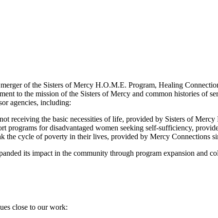
 merger of the Sisters of Mercy H.O.M.E. Program, Healing Connecti
ent to the mission of the Sisters of Mercy and common histories of serv
or agencies, including:
 not receiving the basic necessities of life, provided by Sisters of Me
ort programs for disadvantaged women seeking self-sufficiency, provi
ak the cycle of poverty in their lives, provided by Mercy Connections s
panded its impact in the community through program expansion and coll
ues close to our work: