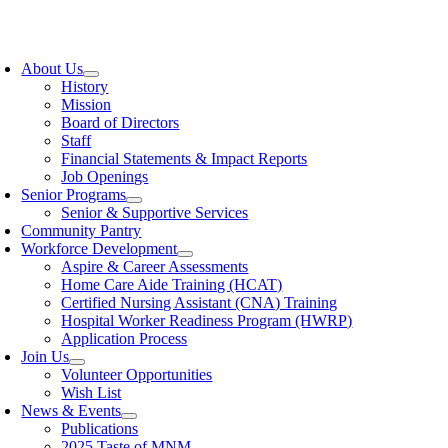
Skip
to
oggle
content
avigation
About Us
History
Mission
Board of Directors
Staff
Financial Statements & Impact Reports
Job Openings
Senior Programs
Senior & Supportive Services
Community Pantry
Workforce Development
Aspire & Career Assessments
Home Care Aide Training (HCAT)
Certified Nursing Assistant (CNA) Training
Hospital Worker Readiness Program (HWRP)
Application Process
Join Us
Volunteer Opportunities
Wish List
News & Events
Publications
2025 Taste of MNM