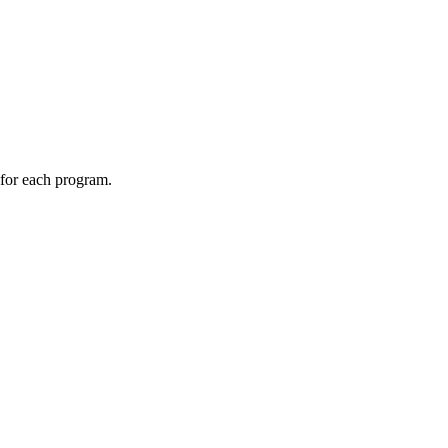
 for each program.