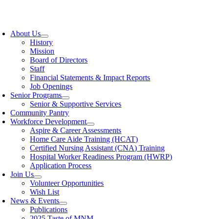
Skip
to
oggle
content
avigation
About Us
History
Mission
Board of Directors
Staff
Financial Statements & Impact Reports
Job Openings
Senior Programs
Senior & Supportive Services
Community Pantry
Workforce Development
Aspire & Career Assessments
Home Care Aide Training (HCAT)
Certified Nursing Assistant (CNA) Training
Hospital Worker Readiness Program (HWRP)
Application Process
Join Us
Volunteer Opportunities
Wish List
News & Events
Publications
2025 Taste of MNM