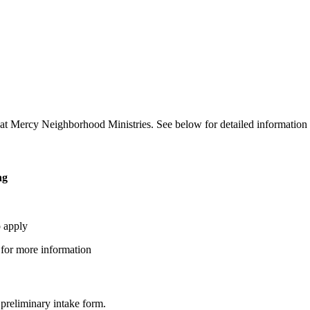
ms at Mercy Neighborhood Ministries. See below for detailed information
ng
o apply
 for more information
 preliminary intake form.