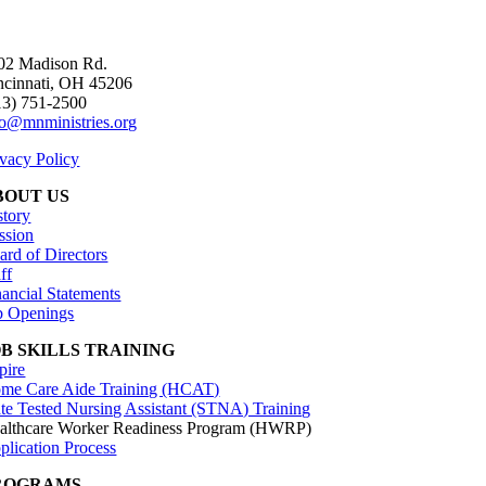
02 Madison Rd.
ncinnati, OH 45206
13) 751-2500
fo@mnministries.org
ivacy Policy
BOUT US
story
ssion
ard of Directors
ff
nancial Statements
b Openings
OB SKILLS TRAINING
pire
me Care Aide Training (HCAT)
ate Tested Nursing Assistant (STNA) Training
althcare Worker Readiness Program (HWRP)
plication Process
ROGRAMS