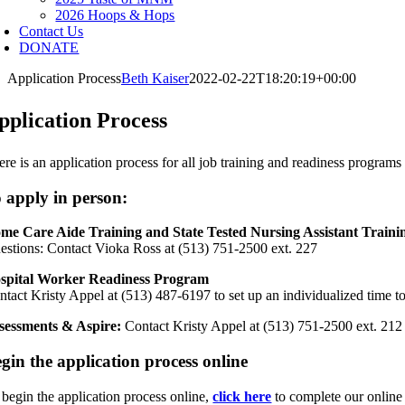
2026 Hoops & Hops
Contact Us
DONATE
Application Process
Beth Kaiser
2022-02-22T18:20:19+00:00
pplication Process
ere is an application process for all job training and readiness progra
 apply in person:
me Care Aide Training and State Tested Nursing Assistant Traini
estions: Contact Vioka Ross at (513) 751-2500 ext. 227
spital Worker Readiness Program
ntact Kristy Appel at (513) 487-6197 to set up an individualized time t
sessments & Aspire:
Contact Kristy Appel at (513) 751-2500 ext. 212
gin the application process online
 begin the application process online,
click here
to complete our online